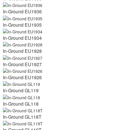
In-Ground EU1936
In-Ground EU1935
In-Ground EU1934
In-Ground EU1928
In-Ground EU1927
In-Ground EU1926
In-Ground GL119
In-Ground GL118
In-Ground GL118T
In-Ground GL119T