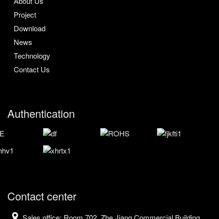
About Us
Project
Download
News
Technology
Contact Us
Authentication
Contact center
Sales office: Room 702, Zhe Jiang Commercial Building,