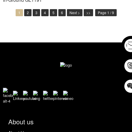
1
2
3
4
5
6
Next >
>>
Page 1 / 9
About us