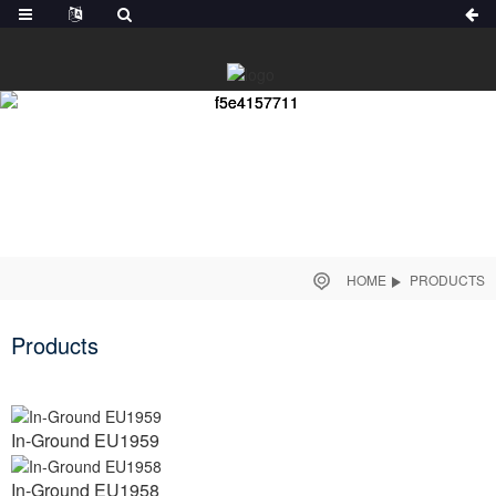
HOME
PRODUCTS
Products
In-Ground EU1959
In-Ground EU1958